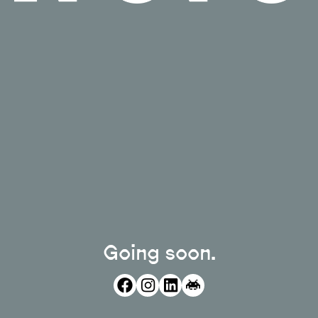
Going soon.
facebook
instagram
linkedin