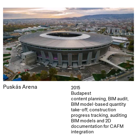
Puskás Arena
2015
Budapest
content planning, BIM audit,
BIM model-based quantity
take-off, construction
progress tracking, auditing
BIM models and 2D
documentation for CAFM
integration