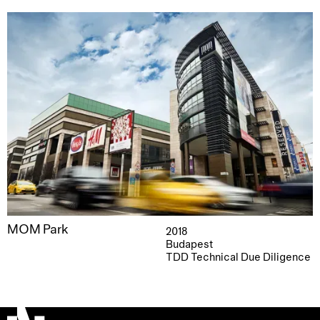
MOM Park
2018
Budapest
TDD Technical Due Diligence