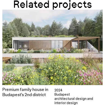
Related projects
Premium family house in
2024
Budapest's 2nd district
Budapest
architectural design and
interior design