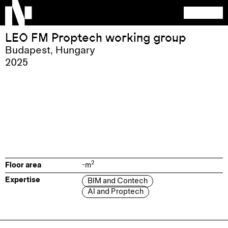
LEO FM Proptech working group
Budapest
,
Hungary
2025
2
Floor area
-
m
Expertise
BIM and Contech
AI and Proptech