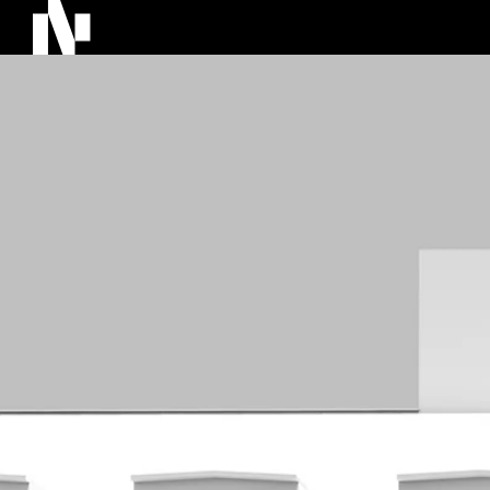
About Us
Projec
NOVU story
Archite
NOVU Around the World
BIM an
Team
Investm
AI and
Softw
Catend