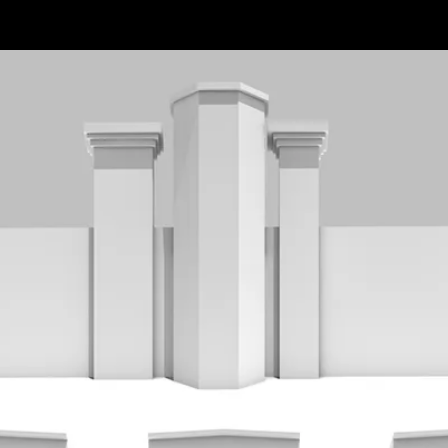
ts
Vision
cture
Honest
d Contech
Competent
ent Planning
Sustainable
 Proptech
Human
are
Comprehensive
a Hub