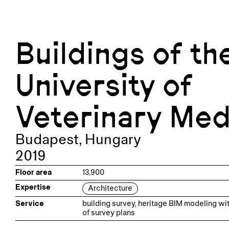
Buildings of th
University of
Veterinary Med
Budapest
,
Hungary
2019
Floor area
13,900
Expertise
Architecture
Service
building survey, heritage BIM modeling wit
of survey plans
Team
Project Manager: Attila Barkóczy