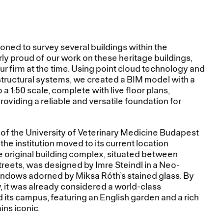
ned to survey several buildings within the
ly proud of our work on these heritage buildings,
ur firm at the time. Using point cloud technology and
l structural systems, we created a BIM model with a
o a 1:50 scale, complete with live floor plans,
roviding a reliable and versatile foundation for
 of the University of Veterinary Medicine Budapest
 the institution moved to its current location
e original building complex, situated between
treets, was designed by Imre Steindl in a Neo-
indows adorned by Miksa Róth’s stained glass. By
y, it was already considered a world-class
d its campus, featuring an English garden and a rich
ins iconic.