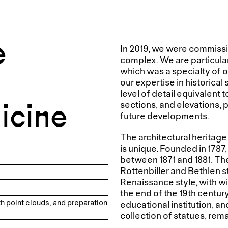
e
In 2019, we were commissio
complex. We are particular
which was a specialty of o
our expertise in historica
level of detail equivalent t
icine
sections, and elevations, p
future developments.
The architectural heritage
is unique. Founded in 1787,
between 1871 and 1881. Th
Rottenbiller and Bethlen s
Renaissance style, with w
the end of the 19th centur
h point clouds, and preparation
educational institution, an
collection of statues, rema