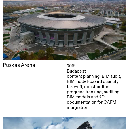
Puskás Arena
2015
Budapest
content planning, BIM audit,
BIM model-based quantity
take-off, construction
progress tracking, auditing
BIM models and 2D
documentation for CAFM
integration