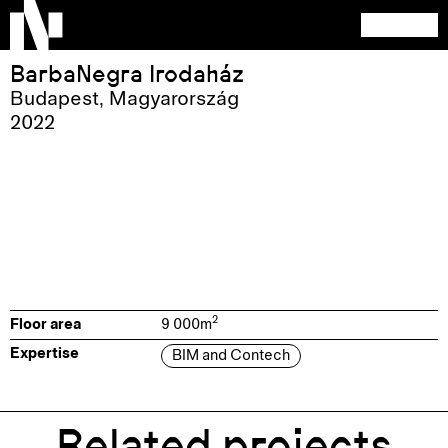
BarbaNegra Irodaház
Budapest
,
Magyarország
2022
2
Floor area
9 000
m
Expertise
BIM and Contech
Related projects