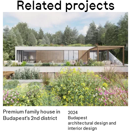
Related projects
Premium family house in
2024
Budapest's 2nd district
Budapest
architectural design and
interior design