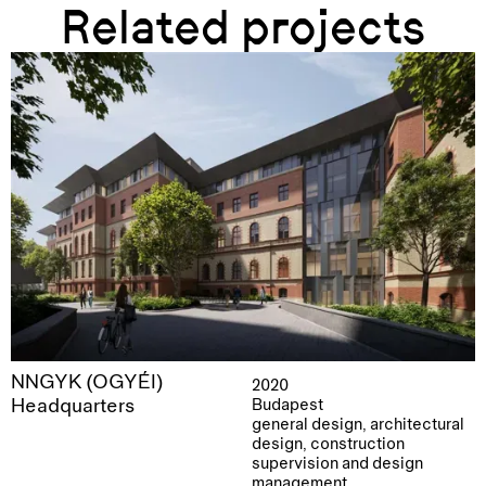
Related projects
NNGYK (OGYÉI)
2020
Headquarters
Budapest
general design, architectural
design, construction
supervision and design
management