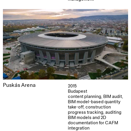
Puskás Arena
2015
Budapest
content planning, BIM audit,
BIM model-based quantity
take-off, construction
progress tracking, auditing
BIM models and 2D
documentation for CAFM
integration