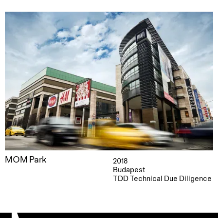
MOM Park
2018
Budapest
TDD Technical Due Diligence