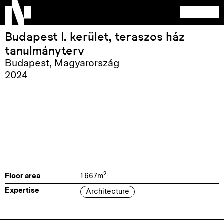
Budapest I. kerület, teraszos ház
tanulmányterv
Budapest
,
Magyarország
2024
2
Floor area
1 667
m
Expertise
Architecture