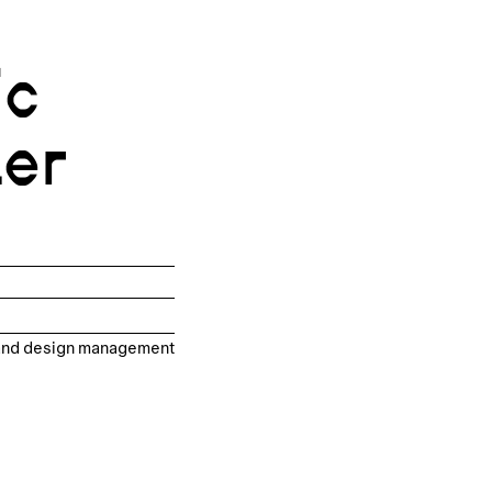
ic
ter
, and design management