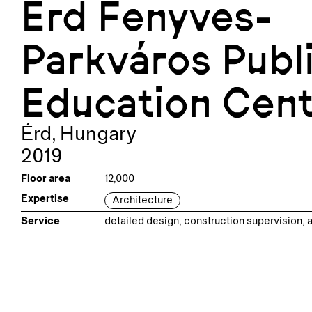
Érd Fenyves-
Parkváros Publ
Education Cen
Érd
,
Hungary
2019
Floor area
12,000
Expertise
Architecture
Service
detailed design, construction supervision