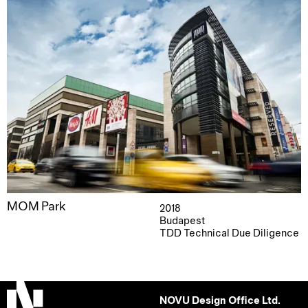
MOM Park
2018
Budapest
TDD Technical Due Diligence
NOVU Design Office Ltd.