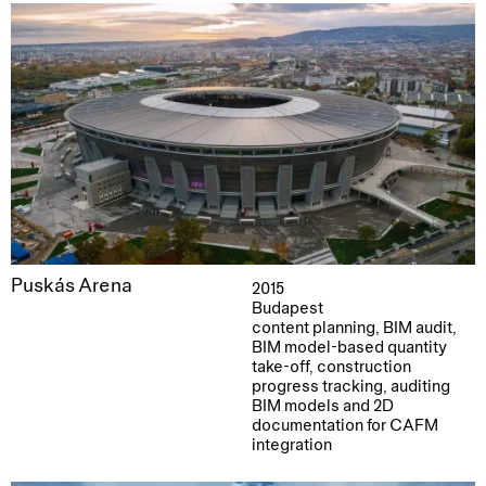
Puskás Arena
2015
Budapest
content planning, BIM audit,
BIM model-based quantity
take-off, construction
progress tracking, auditing
BIM models and 2D
documentation for CAFM
integration