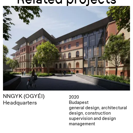
NNGYK (OGYÉI)
2020
Headquarters
Budapest
general design, architectural
design, construction
supervision and design
management