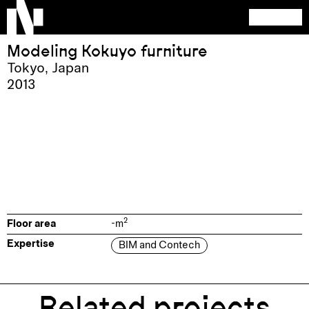
Modeling Kokuyo furniture
Tokyo
,
Japan
2013
2
Floor area
-
m
Expertise
BIM and Contech
Related projects