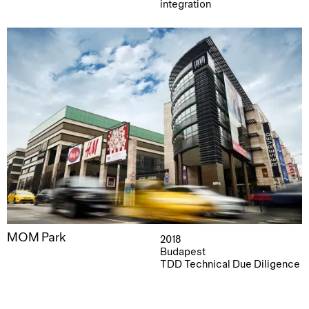
integration
MOM Park
2018
Budapest
TDD Technical Due Diligence