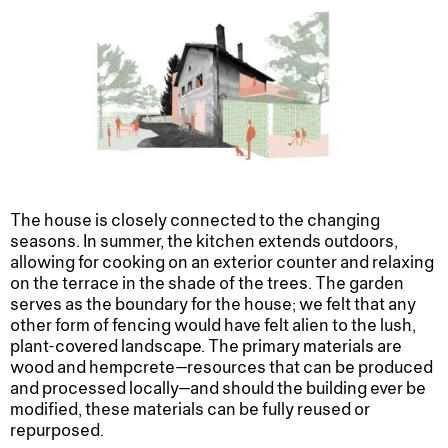
The house is closely connected to the changing
seasons. In summer, the kitchen extends outdoors,
allowing for cooking on an exterior counter and relaxing
on the terrace in the shade of the trees. The garden
serves as the boundary for the house; we felt that any
other form of fencing would have felt alien to the lush,
plant-covered landscape. The primary materials are
wood and hempcrete—resources that can be produced
and processed locally—and should the building ever be
modified, these materials can be fully reused or
repurposed.