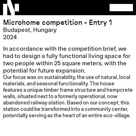
Microhome competition - Entry 1
Budapest
,
Hungary
2024
In accordance with the competition brief, we
had to design a fully functional living space for
two people within 25 square meters, with the
potential for future expansion.
Our focus was on sustainability, the use of natural, local
materials, and seasonal functionality. The house
features a unique timber frame structure and hempcrete
walls, situated next to a formerly operational, now
abandoned railway station. Based on our concept, this
station could be transformed into a community center,
potentially serving as the heart of an entire eco-village.