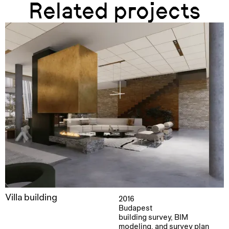
Related projects
Villa building
2016
Budapest
building survey, BIM
modeling, and survey plan