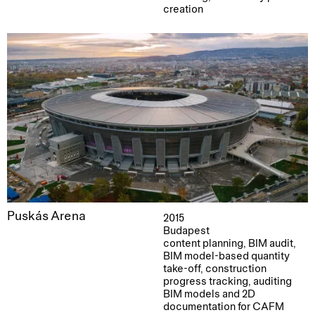
creation
Puskás Arena
2015
Budapest
content planning, BIM audit,
BIM model-based quantity
take-off, construction
progress tracking, auditing
BIM models and 2D
documentation for CAFM