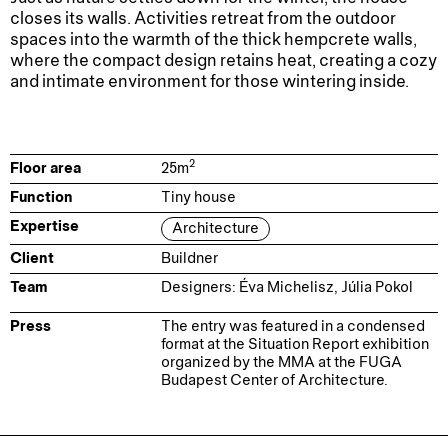
closes its walls. Activities retreat from the outdoor
spaces into the warmth of the thick hempcrete walls,
where the compact design retains heat, creating a cozy
and intimate environment for those wintering inside.
2
Floor area
25
m
Function
Tiny house
Expertise
Architecture
Client
Buildner
Team
Designers: Éva Michelisz, Júlia Pokol
Press
The entry was featured in a condensed
format at the
Situation Report
exhibition
organized by the MMA at the FUGA
Budapest Center of Architecture.