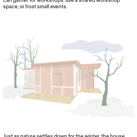
can gather for workshops, use a shared workshop
space, or host small events.
Just as nature settles down for the winter, the house