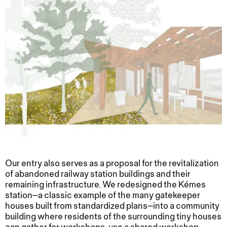
Our entry also serves as a proposal for the revitalization
of abandoned railway station buildings and their
remaining infrastructure. We redesigned the Kémes
station—a classic example of the many gatekeeper
houses built from standardized plans—into a community
building where residents of the surrounding tiny houses