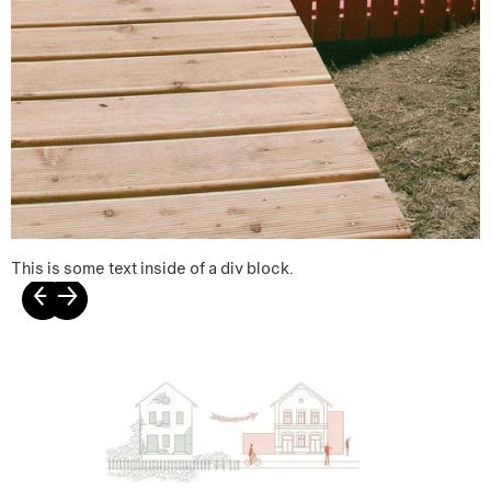
This is some text inside of a div block.
←
→