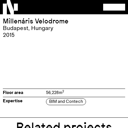
Millenáris Velodrome
Budapest
,
Hungary
2015
2
Floor area
56,228
m
Expertise
BIM and Contech
Related projects