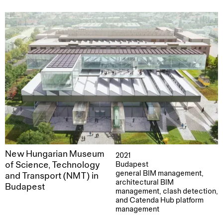
New Hungarian Museum
2021
of Science, Technology
Budapest
general BIM management,
and Transport (NMT) in
architectural BIM
Budapest
management, clash detection,
and Catenda Hub platform
management