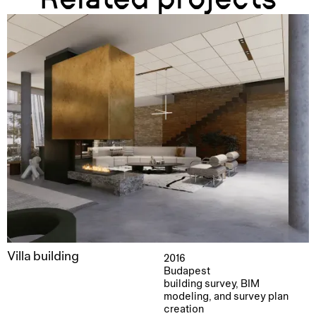
Villa building
2016
Budapest
building survey, BIM
modeling, and survey plan
creation