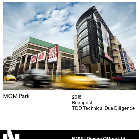
MOM Park
2018
Budapest
TDD Technical Due Diligence
NOVU Design Office Ltd.