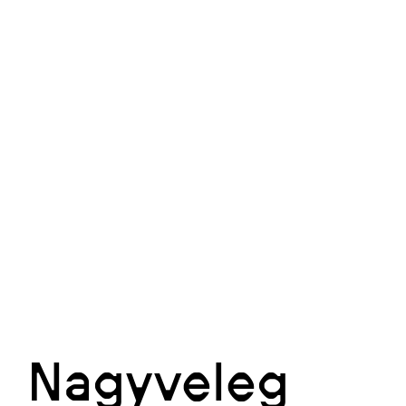
Nagyveleg