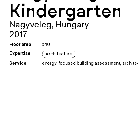
Kindergarten
Nagyveleg
,
Hungary
2017
Floor area
540
Expertise
Architecture
Service
energy-focused building assessment, archite
Related projec